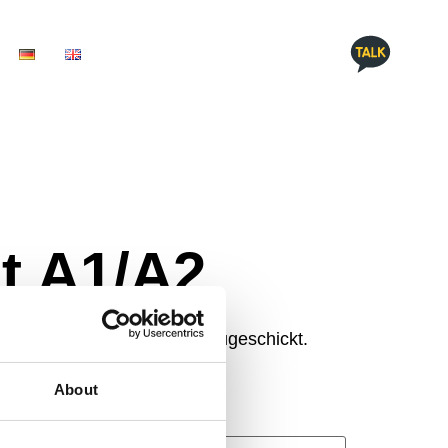
t A1/A2
dein Ergebnis per E-Mail zugeschickt.
About