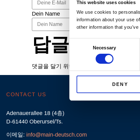
This website uses cookies
We use cookies to personalis
Dein Name
information about your use of
other information that you’ve
답글 남기기
Consent
Necessary
Selection
댓글을 달기 위해서는
로그인
해야합니다.
DENY
CONTACT US
Adenauerallee 18 (4층)
D-61440 Oberursel/Ts.
이메일:
info@main-deutsch.com