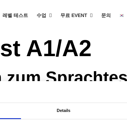
레벨 테스트
수업
무료 EVENT
문의
st A1/A2
 zum Sprachtes
Level testen. Am Ende des Quizzes bekommst du von uns 
Details