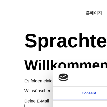
홈페이지
Sprachte
Willkommen
Es folgen einige Fragen, die dein Sprach-
Wir wünschen dir viel Erfolg beim Quiz!
Consent
Deine E-Mail