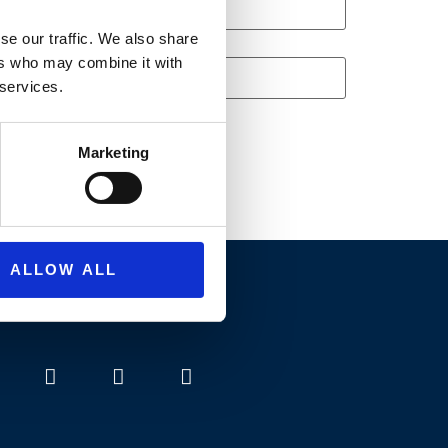
se our traffic. We also share
ers who may combine it with
 services.
Marketing
ALLOW ALL
SNS