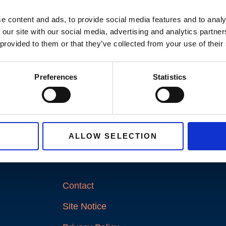
e content and ads, to provide social media features and to analy
 our site with our social media, advertising and analytics partn
 provided to them or that they’ve collected from your use of their
Preferences
Statistics
ALLOW SELECTION
LINKS
Contact
Site Notice