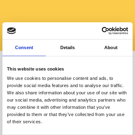
Consent
Details
About
This website uses cookies
Stay flexible
We use cookies to personalise content and ads, to
Learn German online
provide social media features and to analyse our traffic.
We also share information about your use of our site with
our social media, advertising and analytics partners who
may combine it with other information that you’ve
provided to them or that they’ve collected from your use
of their services.
All courses presented in “OFFLINE COURSES” are also
available online.
Your advantage: Each session can be