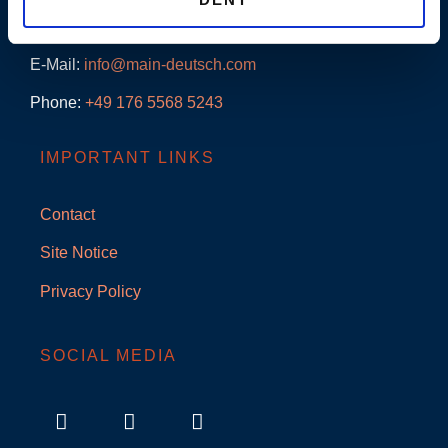
Adenauerallee 18
61440 Oberursel/Ts.
E-Mail:
info@main-deutsch.com
Phone:
+49
176 5568 5243
IMPORTANT LINKS
Contact
Site Notice
Privacy Policy
SOCIAL MEDIA