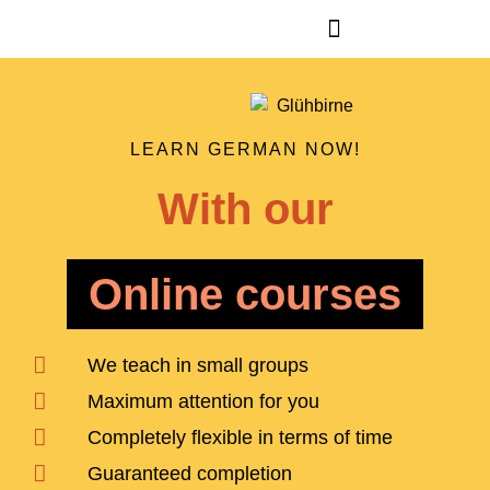
LEARN GERMAN NOW!
With our
Online courses
We teach in small groups
Maximum attention for you
Completely flexible in terms of time
Guaranteed completion